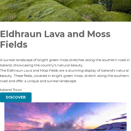
Eldhraun Lava and Moss
Fields
A surreal landscape of bright green moss stretches along the southern road in
Iceland, showcasing the country's natural beauty.
The Eldhraun Lava and Moss Fields are a stunning display of Iceland's natural
beauty. These fields, covered in bright green moss, stretch along the southern
road and offer a unique and surreal landscape.
Iceland Tours
DISCOVER