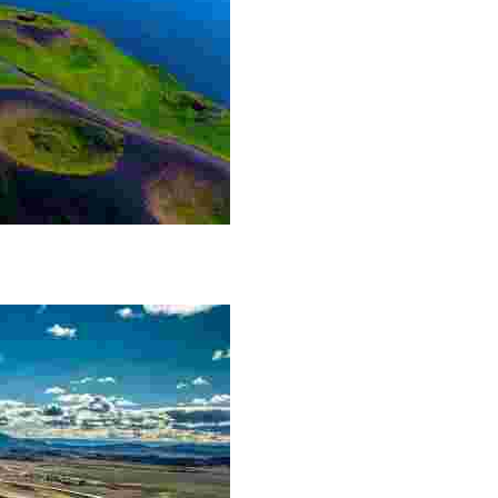
he Lake Mývatn area. The craters themselves are not m