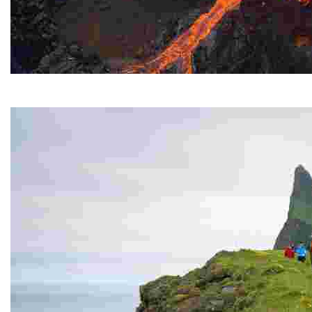
Fagradasfjall Volcano
It erupted for several months in the summer of 2021.