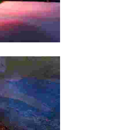
ntry, surrounded by waterfalls and breathtaking scenery