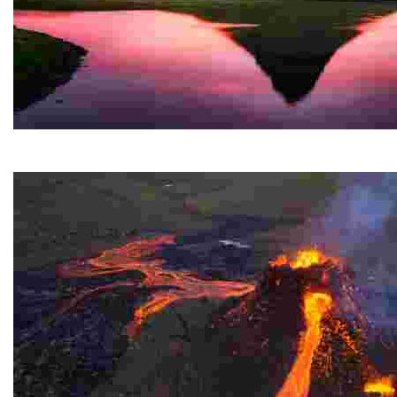
Kirkjufell
A stunning mountain on the west coast of a Nordic cou