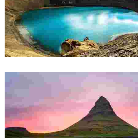
Krafla
The impressive Krafla caldera, some 10 km in diameter,