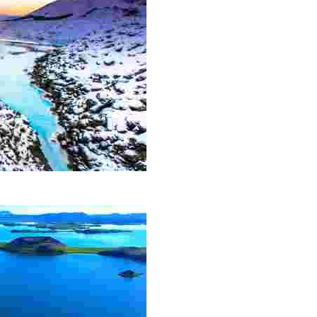
action and has become a must-see for all visitors to the