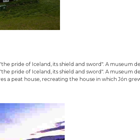
the pride of Iceland, its shield and sword". A museum dedi
"the pride of Iceland, its shield and sword". A museum ded
a peat house, recreating the house in which Jón grew u