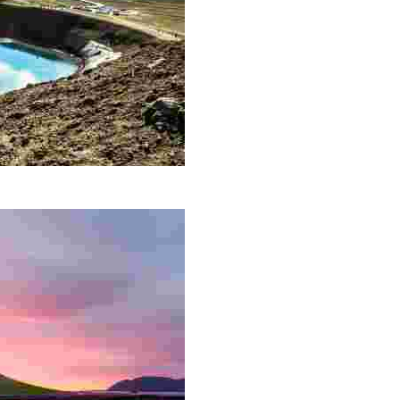
 is located along a 90 km long fissure zone not far from