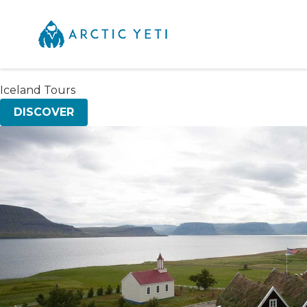
Iceland Tours
DISCOVER