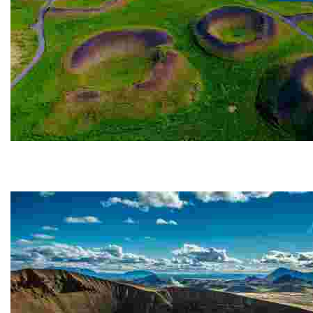
Skútustaðagígar
The Skútustaðagígar pseudo-craters are located in t
gas...