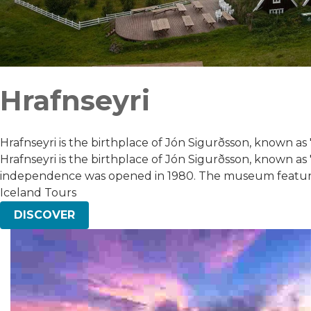
Hrafnseyri
Hrafnseyri is the birthplace of Jón Sigurðsson, known as "
Hrafnseyri is the birthplace of Jón Sigurðsson, known as 
independence was opened in 1980. The museum features 
Iceland Tours
DISCOVER