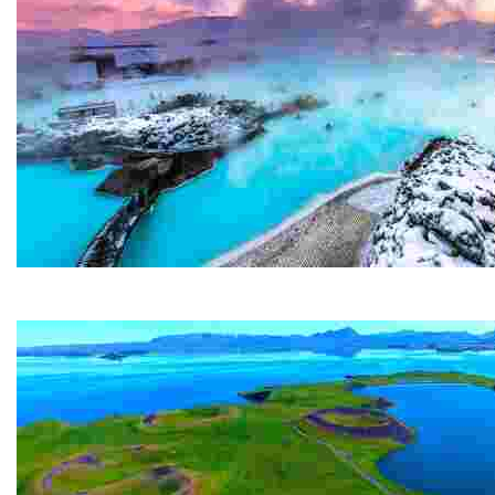
Blue Lagoon
The Blue Lagoon is probably Iceland's most famous attr