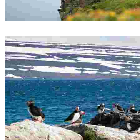
Hornstrandir Nature Reserve
Hornstrandir Nature Reserve is located on the Hornstr