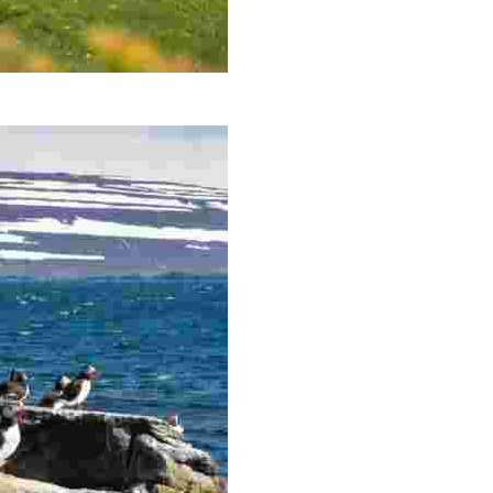
andir Peninsula, the most north-westerly point of Icelan