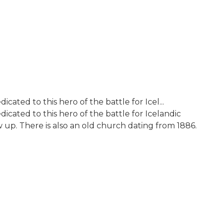
cated to this hero of the battle for Icel...
icated to this hero of the battle for Icelandic
p. There is also an old church dating from 1886.