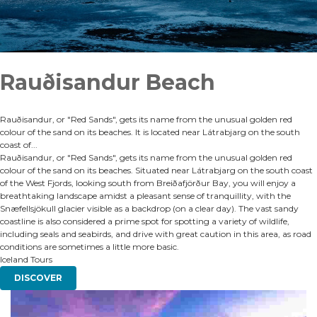
Rauðisandur Beach
Rauðisandur, or "Red Sands", gets its name from the unusual golden red
colour of the sand on its beaches. It is located near Látrabjarg on the south
coast of...
Rauðisandur, or "Red Sands", gets its name from the unusual golden red
colour of the sand on its beaches. Situated near Látrabjarg on the south coast
of the West Fjords, looking south from Breiðafjörður Bay, you will enjoy a
breathtaking landscape amidst a pleasant sense of tranquillity, with the
Snæfellsjökull glacier visible as a backdrop (on a clear day). The vast sandy
coastline is also considered a prime spot for spotting a variety of wildlife,
including seals and seabirds, and drive with great caution in this area, as road
conditions are sometimes a little more basic.
Iceland Tours
DISCOVER