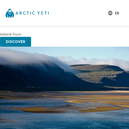
EN
Iceland Tours
DISCOVER