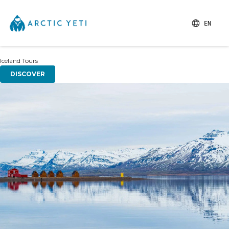
EN
Iceland Tours
DISCOVER