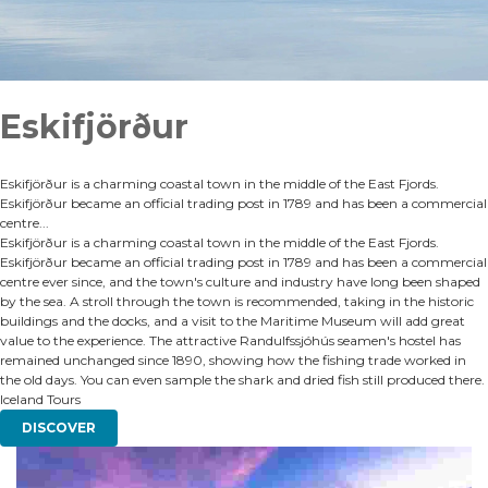
Eskifjörður
Eskifjörður is a charming coastal town in the middle of the East Fjords.
Eskifjörður became an official trading post in 1789 and has been a commercial
centre...
Eskifjörður is a charming coastal town in the middle of the East Fjords.
Eskifjörður became an official trading post in 1789 and has been a commercial
centre ever since, and the town's culture and industry have long been shaped
by the sea. A stroll through the town is recommended, taking in the historic
buildings and the docks, and a visit to the Maritime Museum will add great
value to the experience. The attractive Randulfssjóhús seamen's hostel has
remained unchanged since 1890, showing how the fishing trade worked in
the old days. You can even sample the shark and dried fish still produced there.
Iceland Tours
DISCOVER