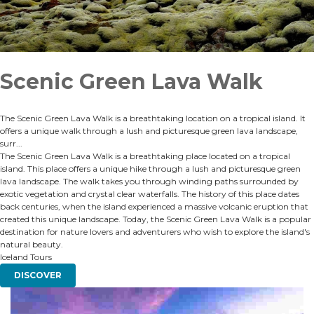
Scenic Green Lava Walk
The Scenic Green Lava Walk is a breathtaking location on a tropical island. It
offers a unique walk through a lush and picturesque green lava landscape,
surr...
The Scenic Green Lava Walk is a breathtaking place located on a tropical
island. This place offers a unique hike through a lush and picturesque green
lava landscape. The walk takes you through winding paths surrounded by
exotic vegetation and crystal clear waterfalls. The history of this place dates
back centuries, when the island experienced a massive volcanic eruption that
created this unique landscape. Today, the Scenic Green Lava Walk is a popular
destination for nature lovers and adventurers who wish to explore the island's
natural beauty.
Iceland Tours
DISCOVER