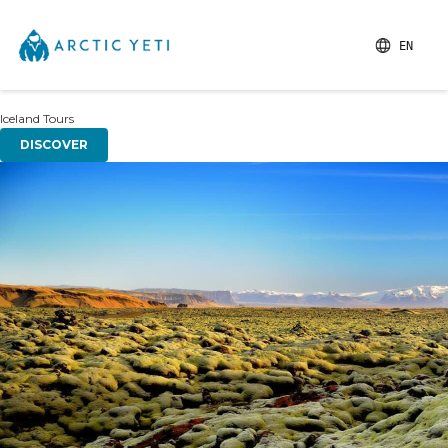
EN
Iceland Tours
DISCOVER