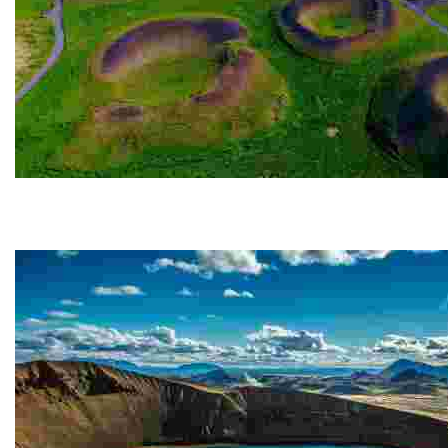
Skútustaðagígar
The Skútustaðagígar pseudo-craters are located in t
gas...