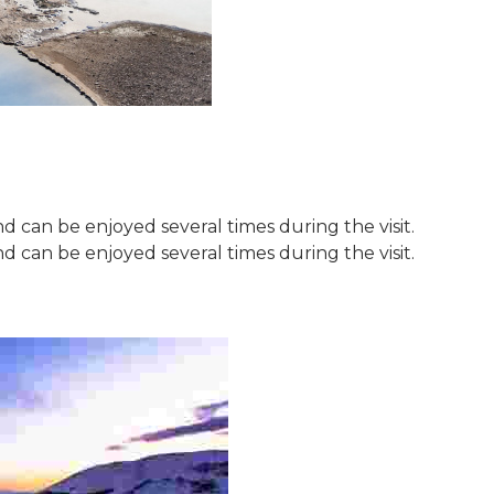
 can be enjoyed several times during the visit.
 can be enjoyed several times during the visit.