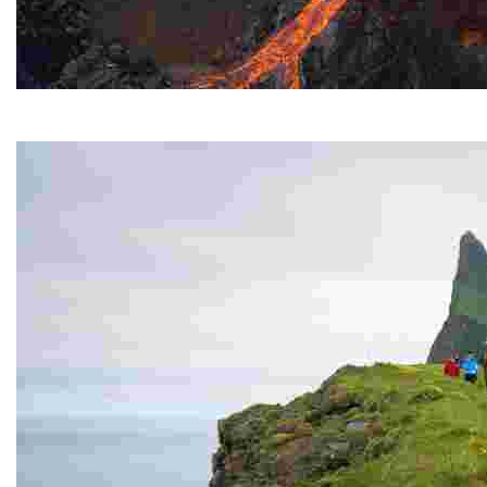
Fagradasfjall Volcano
It erupted for several months in the summer of 2021.