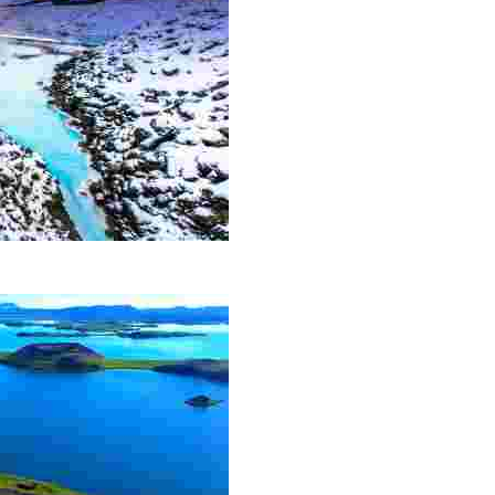
action and has become a must-see for all visitors to the