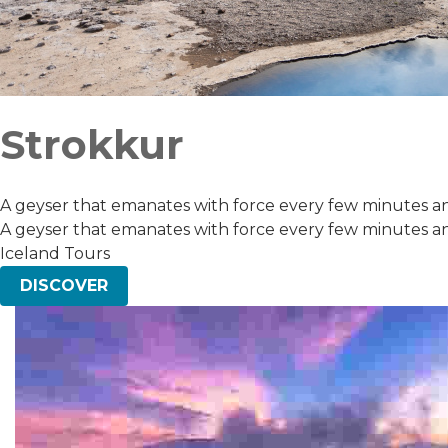
Strokkur
A geyser that emanates with force every few minutes and
A geyser that emanates with force every few minutes and
Iceland Tours
DISCOVER