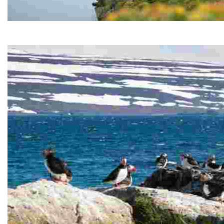
Hornstrandir Nature Reserve
Hornstrandir Nature Reserve is located on the Hornstr