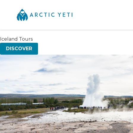
Iceland Tours
DISCOVER