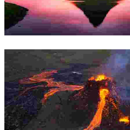
Kirkjufell
A stunning mountain on the west coast of a Nordic cou