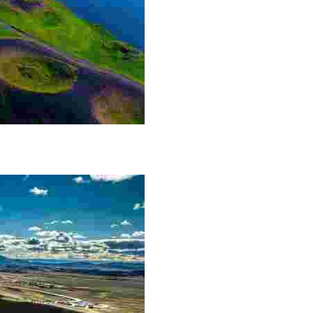
he Lake Mývatn area. The craters themselves are not m