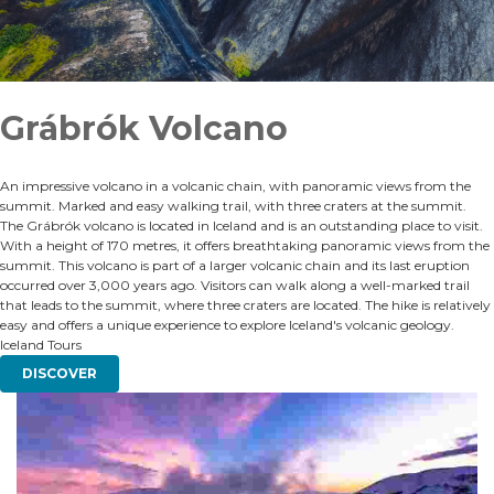
Grábrók Volcano
An impressive volcano in a volcanic chain, with panoramic views from the
summit. Marked and easy walking trail, with three craters at the summit.
The Grábrók volcano is located in Iceland and is an outstanding place to visit.
With a height of 170 metres, it offers breathtaking panoramic views from the
summit. This volcano is part of a larger volcanic chain and its last eruption
occurred over 3,000 years ago. Visitors can walk along a well-marked trail
that leads to the summit, where three craters are located. The hike is relatively
easy and offers a unique experience to explore Iceland's volcanic geology.
Iceland Tours
DISCOVER