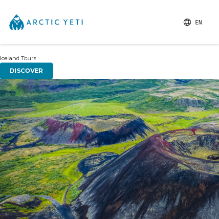
EN
Iceland Tours
DISCOVER