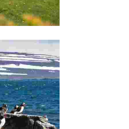
andir Peninsula, the most north-westerly point of Icelan