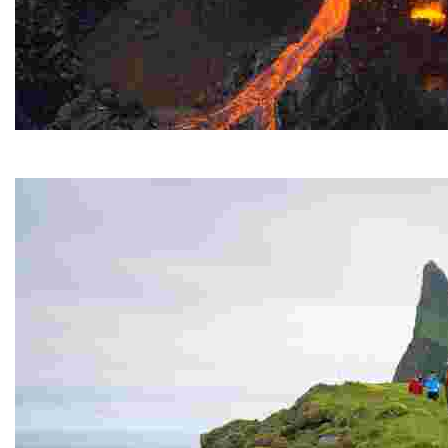
Fagradasfjall Volcano
It erupted for several months in the summer of 2021.