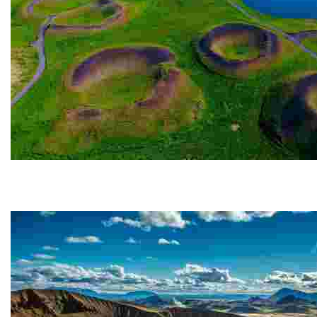
Skútustaðagígar
The Skútustaðagígar pseudo-craters are located in t
gas...