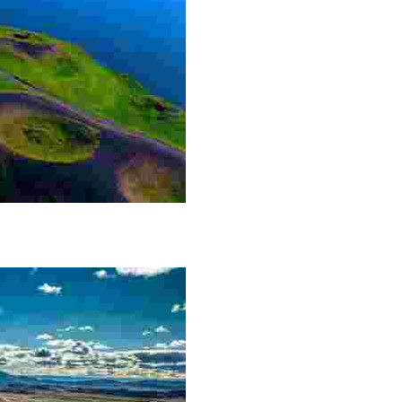
he Lake Mývatn area. The craters themselves are not m