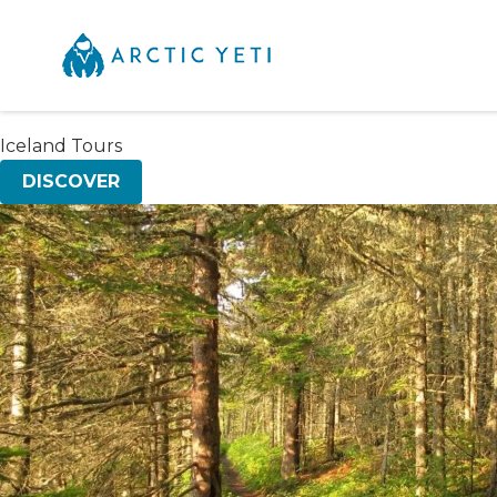
Iceland Tours
DISCOVER