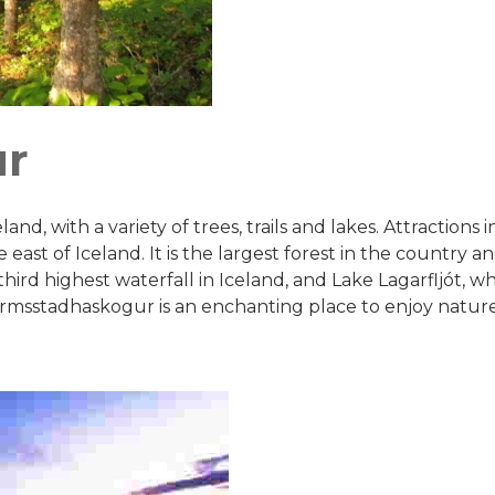
ur
and, with a variety of trees, trails and lakes. Attractions
ast of Iceland. It is the largest forest in the country and 
third highest waterfall in Iceland, and Lake Lagarfljót, w
allormsstadhaskogur is an enchanting place to enjoy natur