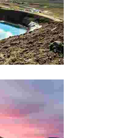
 is located along a 90 km long fissure zone not far from