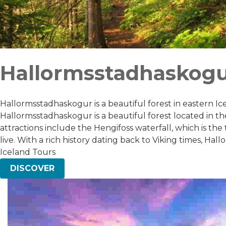
Hallormsstadhaskog
Hallormsstadhaskogur is a beautiful forest in eastern Icel
Hallormsstadhaskogur is a beautiful forest located in the e
attractions include the Hengifoss waterfall, which is the 
live. With a rich history dating back to Viking times, H
Iceland Tours
DISCOVER