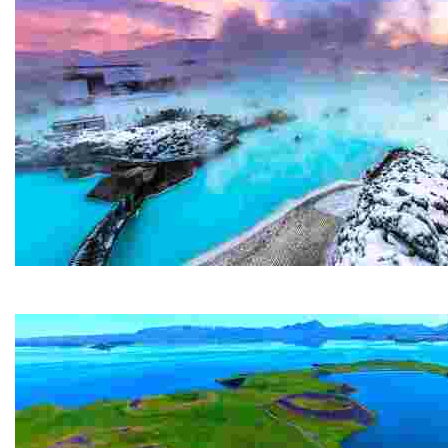
Blue Lagoon
The Blue Lagoon is probably Iceland's most famous attr