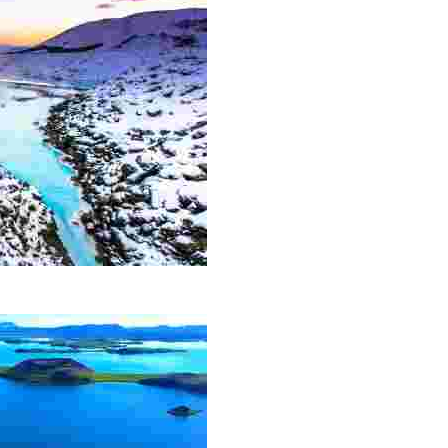
action and has become a must-see for all visitors to the