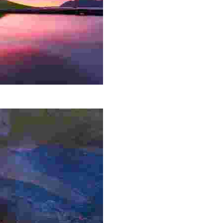
ntry, surrounded by waterfalls and breathtaking scenery