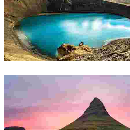
Krafla
The impressive Krafla caldera, some 10 km in diameter,