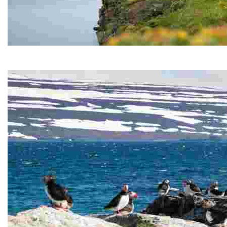
Hornstrandir Nature Reserve
Hornstrandir Nature Reserve is located on the Hornstr