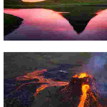
Kirkjufell
A stunning mountain on the west coast of a Nordic cou