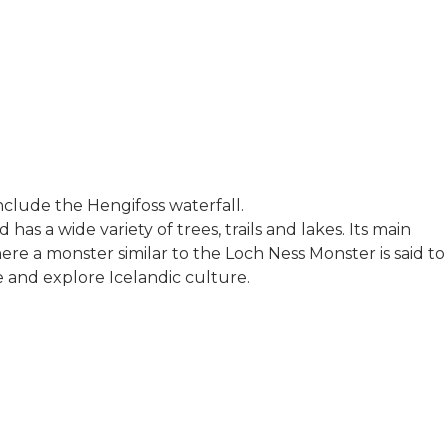
 include the Hengifoss waterfall.
has a wide variety of trees, trails and lakes. Its main
here a monster similar to the Loch Ness Monster is said to
e and explore Icelandic culture.