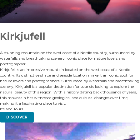
Kirkjufell
A stunning mountain on the west coast of a Nordic country, surrounded by
waterfalls and breathtaking scenery. Iconic place for nature lovers and
photographer...
Kirkjufell is an impressive mountain located on the west coast of a Nordic
country. Its distinctive shape and seaside location make it an iconic spot for
nature lovers and photographers. Surrounded by waterfalls and breathtaking
scenery, Kirkjufell is a popular destination for tourists looking to explore the
natural beauty of this region. With a history dating back thousands of years,
this mountain has witnessed geological and cultural changes over time,
making it a fascinating place to visit.
Iceland Tours
DISCOVER