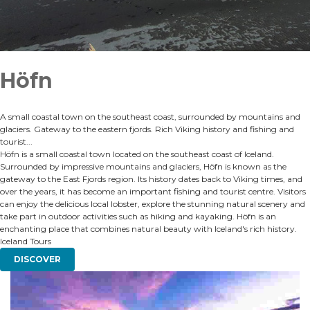
Höfn
A small coastal town on the southeast coast, surrounded by mountains and
glaciers. Gateway to the eastern fjords. Rich Viking history and fishing and
tourist...
Höfn is a small coastal town located on the southeast coast of Iceland.
Surrounded by impressive mountains and glaciers, Höfn is known as the
gateway to the East Fjords region. Its history dates back to Viking times, and
over the years, it has become an important fishing and tourist centre. Visitors
can enjoy the delicious local lobster, explore the stunning natural scenery and
take part in outdoor activities such as hiking and kayaking. Höfn is an
enchanting place that combines natural beauty with Iceland's rich history.
Iceland Tours
DISCOVER