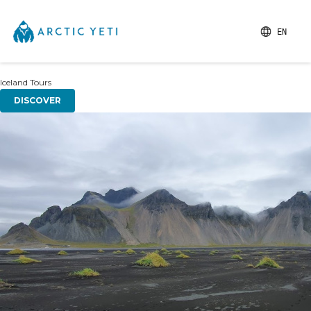
EN
Iceland Tours
DISCOVER