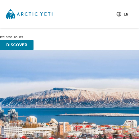
EN
Iceland Tours
DISCOVER