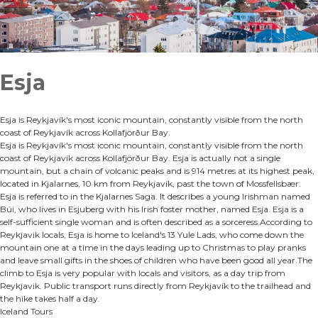
Esja
Esja is Reykjavík's most iconic mountain, constantly visible from the north
coast of Reykjavík across Kollafjörður Bay.
Esja is Reykjavík's most iconic mountain, constantly visible from the north
coast of Reykjavík across Kollafjörður Bay. Esja is actually not a single
mountain, but a chain of volcanic peaks and is 914 metres at its highest peak,
located in Kjalarnes, 10 km from Reykjavík, past the town of Mossfellsbær.
Esja is referred to in the Kjalarnes Saga. It describes a young Irishman named
Búi, who lives in Esjuberg with his Irish foster mother, named Esja. Esja is a
self-sufficient single woman and is often described as a sorceress.According to
Reykjavik locals, Esja is home to Iceland's 13 Yule Lads, who come down the
mountain one at a time in the days leading up to Christmas to play pranks
and leave small gifts in the shoes of children who have been good all year.The
climb to Esja is very popular with locals and visitors, as a day trip from
Reykjavik. Public transport runs directly from Reykjavík to the trailhead and
the hike takes half a day.
Iceland Tours