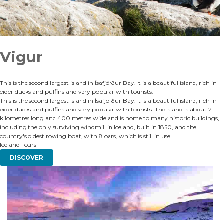
Vigur
This is the second largest island in Ísafjörður Bay. It is a beautiful island, rich in
eider ducks and puffins and very popular with tourists.
This is the second largest island in Ísafjörður Bay. It is a beautiful island, rich in
eider ducks and puffins and very popular with tourists. The island is about 2
kilometres long and 400 metres wide and is home to many historic buildings,
including the only surviving windmill in Iceland, built in 1860, and the
country's oldest rowing boat, with 8 oars, which is still in use.
Iceland Tours
DISCOVER