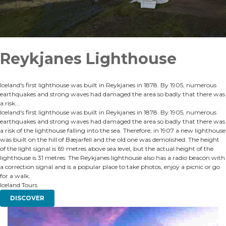
Reykjanes Lighthouse
Iceland's first lighthouse was built in Reykjanes in 1878. By 1905, numerous
earthquakes and strong waves had damaged the area so badly that there was
a risk...
Iceland's first lighthouse was built in Reykjanes in 1878. By 1905, numerous
earthquakes and strong waves had damaged the area so badly that there was
a risk of the lighthouse falling into the sea. Therefore, in 1907 a new lighthouse
was built on the hill of Bæjarfell and the old one was demolished. The height
of the light signal is 69 metres above sea level, but the actual height of the
lighthouse is 31 metres. The Reykjanes lighthouse also has a radio beacon with
a correction signal and is a popular place to take photos, enjoy a picnic or go
for a walk.
Iceland Tours
DISCOVER